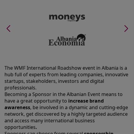
The WMF International Roadshow event in Albania is a
hub full of experts from leading companies, innovative
startups, stakeholders, investors and digital
professionals.
Becoming a Sponsor in the Albanian Event means to
have a great opportunity to
increase brand
awareness
, be involved in a dynamic and cutting-edge
network, get discovered by a highly targeted audience
and access many international business
opportunities
.
Sponsors can choose from several
sponsorship