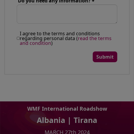
Do you need any information?
I agree to the terms and conditions
regarding personal data (
read the terms
and condition
)
WMF International Roadshow
Albania | Tirana
MARCH 27th 2024