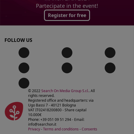
Partecipate in the event!
Register for free
FOLLOW US
© 2022
Search On Media Group S.r.l.
. All
rights reserved.
Registered office and headquarters: via
Ugo Bassi 7 - 40121 Bologna
VAT IT02418200800 - Share capital
10.000€
Phone: +39 051 09 51 294 - Email:
info@searchon.it
Privacy
-
Terms and conditions
-
Consents