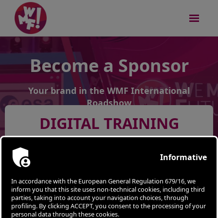
Become a Sponsor
Your brand in the WMF International
Roadshow
DIGITAL TRAINING
ALBANIA | Tirana - March 27th 2024
Apply
SESSIONS
STARTUP
COMPETITION