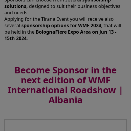
solutions,
designed to suit their business objectives
and needs.
Applying for the Tirana Event you will receive also
several
sponsorship options for WMF 2024
, that will
be held in the
BolognaFiere Expo Area on Jun 13 -
15th 2024
.
Become Sponsor in the
next edition of WMF
International Roadshow |
Albania