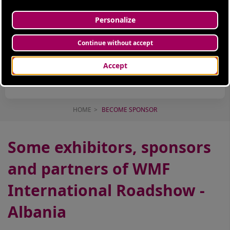
INNOVATION
KEY DRIVER
INSPIRATIONAL
TALKS
HOME
BECOME SPONSOR
Some exhibitors, sponsors
and partners of WMF
International Roadshow -
Albania