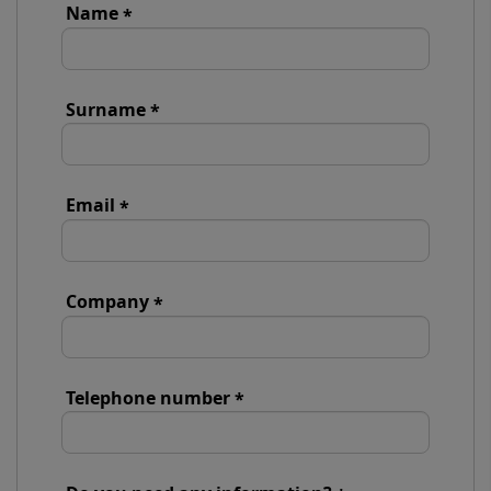
Name
Surname
Email
Company
Telephone number